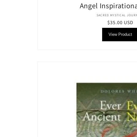
Angel Inspiration
Vendor
SACRED MYSTICAL JOUR
Regular
$35.00 USD
price
View Product