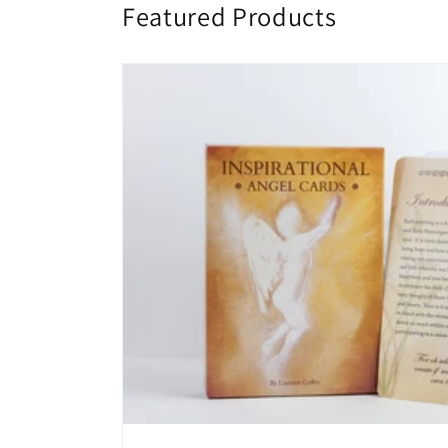
Featured Products