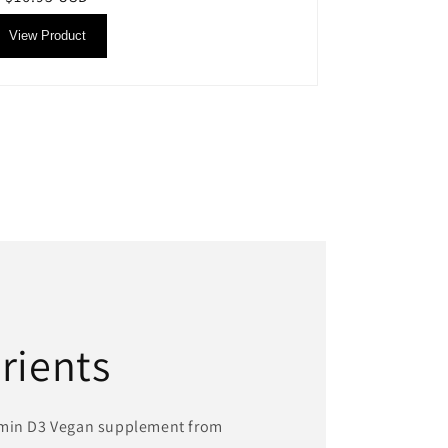
price
View Product
rients
amin D3 Vegan supplement from