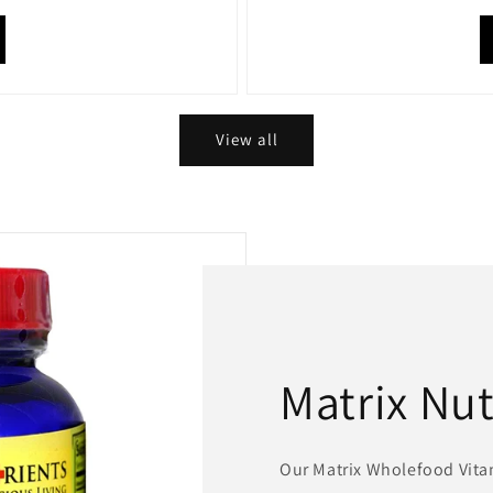
View all
Matrix Nut
Our Matrix Wholefood Vit