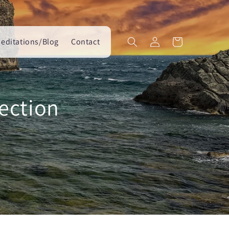
Log
editations/Blog
Contact
Cart
in
ection