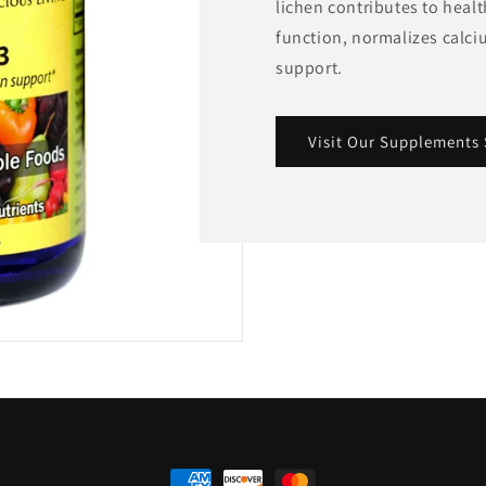
lichen contributes to heal
function, normalizes calc
support.
Visit Our Supplements 
Payment