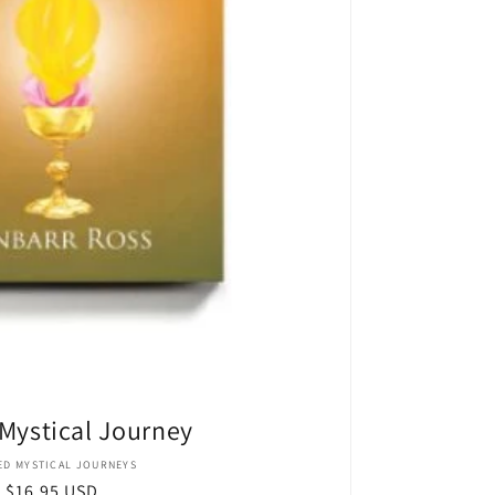
Mystical Journey
Vendor:
ED MYSTICAL JOURNEYS
Regular
$16.95 USD