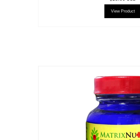
price
View Product