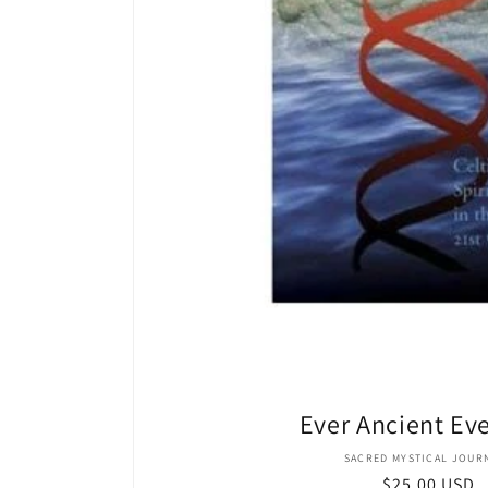
Ever Ancient Ev
Vendor
SACRED MYSTICAL JOUR
Regular
$25.00 USD