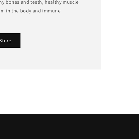
thy bones and teeth, healthy muscle
ium in the body and immune
Store