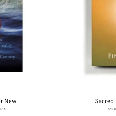
er New
Sacred 
:
NEYS
SACR