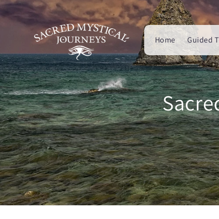
Skip to
content
Home
Guided T
Sacre