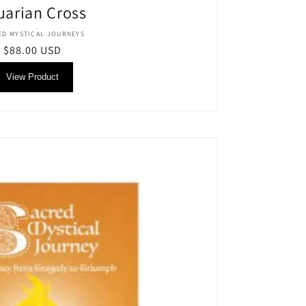
uarian Cross
Vendor:
ED MYSTICAL JOURNEYS
Regular
$88.00 USD
price
View Product