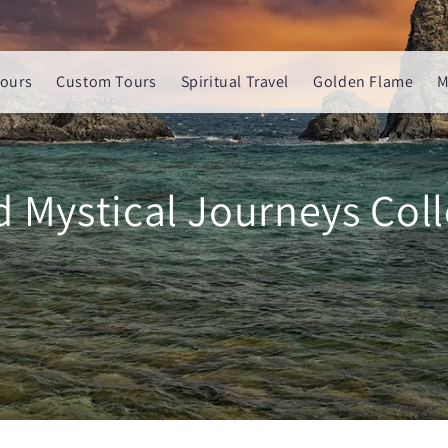
ours
Custom Tours
Spiritual Travel
Golden Flame
M
d Mystical Journeys Coll