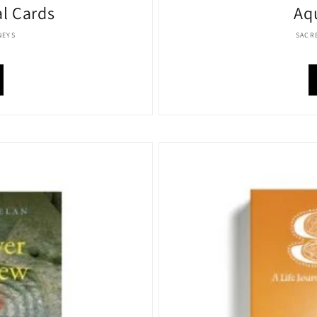
al Cards
Aq
:
NEYS
SACR